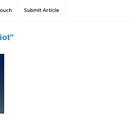
Touch
Submit Article
iot"