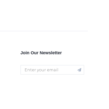
Join Our Newsletter