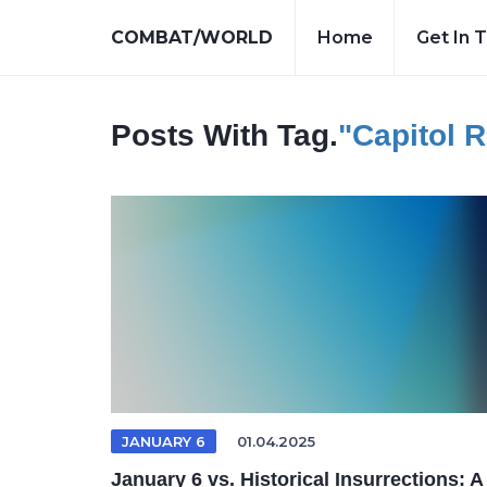
COMBAT/WORLD
Home
Get In 
Posts With Tag.
"Capitol R
JANUARY 6
01.04.2025
January 6 vs. Historical Insurrections: A