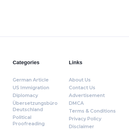
Categories
Links
German Article
About Us
US Immigration
Contact Us
Diplomacy
Advertisement
Übersetzungsbüro
DMCA
Deutschland
Terms & Conditions
Political
Privacy Policy
Proofreading
Disclaimer