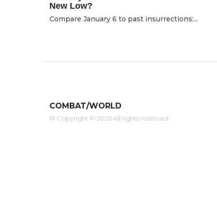
New Low?
Compare January 6 to past insurrections:...
COMBAT/WORLD
© Copyright © 2026 All rights reserved