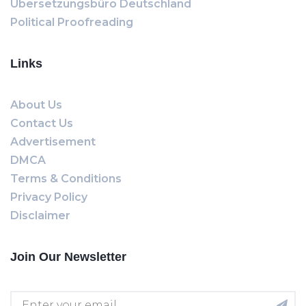
Übersetzungsbüro Deutschland
Political Proofreading
Links
About Us
Contact Us
Advertisement
DMCA
Terms & Conditions
Privacy Policy
Disclaimer
Join Our Newsletter