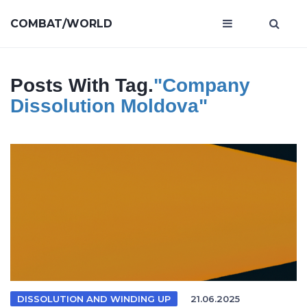
COMBAT/WORLD
Posts With Tag.
"company
Dissolution Moldova"
DISSOLUTION AND WINDING UP
21.06.2025