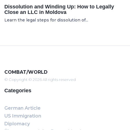
Dissolution and Winding Up: How to Legally
Close an LLC in Moldova
Learn the legal steps for dissolution of...
COMBAT/WORLD
© Copyright © 2026 All rights reserved
Categories
German Article
US Immigration
Diplomacy