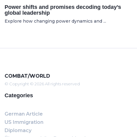
Power shifts and promises decoding today’s
global leadership
Explore how changing power dynamics and ...
COMBAT/WORLD
© Copyright © 2026 All rights reserved
Categories
German Article
US Immigration
Diplomacy