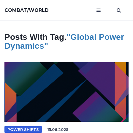
COMBAT/WORLD
Posts With Tag.
"global Power
Dynamics"
POWER SHIFTS
15.06.2025