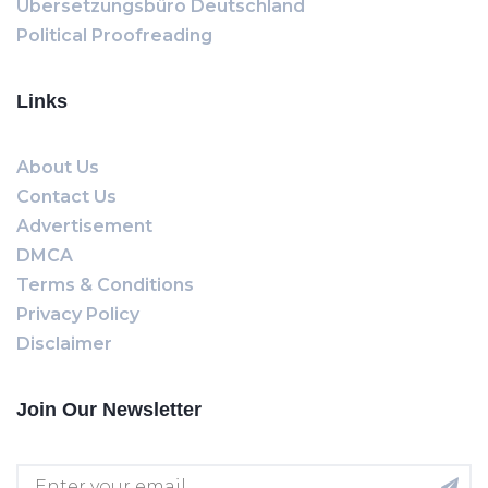
Übersetzungsbüro Deutschland
Political Proofreading
Links
About Us
Contact Us
Advertisement
DMCA
Terms & Conditions
Privacy Policy
Disclaimer
Join Our Newsletter