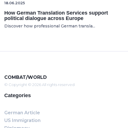
18.06.2025
How German Translation Services support
political dialogue across Europe
Discover how professional German transla...
COMBAT/WORLD
© Copyright © 2026 All rights reserved
Categories
German Article
US Immigration