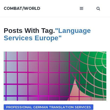
COMBAT/WORLD
Posts With Tag.
"language
Services Europe"
PROFESSIONAL GERMAN TRANSLATION SERVICES