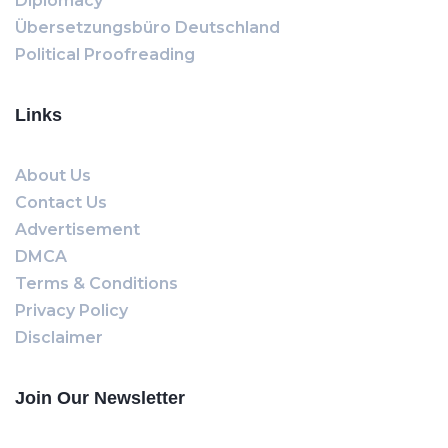
Diplomacy
Übersetzungsbüro Deutschland
Political Proofreading
Links
About Us
Contact Us
Advertisement
DMCA
Terms & Conditions
Privacy Policy
Disclaimer
Join Our Newsletter